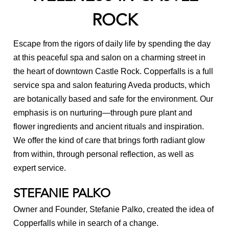
ROCK
Massage FAQ
Reviews
Escape from the rigors of daily life by spending the day
at this peaceful spa and salon on a charming street in
Careers
the heart of downtown Castle Rock. Copperfalls is a full
Be a Model
service spa and salon featuring Aveda products, which
are botanically based and safe for the environment. Our
News
emphasis is on nurturing—through pure plant and
flower ingredients and ancient rituals and inspiration.
We offer the kind of care that brings forth radiant glow
from within, through personal reflection, as well as
expert service.
STEFANIE PALKO
Owner and Founder, Stefanie Palko, created the idea of
Copperfalls while in search of a change.