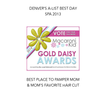
DENVER’S A-LIST BEST DAY
SPA 2013
BEST PLACE TO PAMPER MOM
& MOM’S FAVORITE HAIR CUT