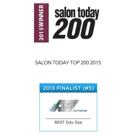
SALON TODAY TOP 200 2015