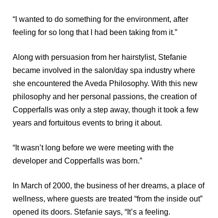
“I wanted to do something for the environment, after
feeling for so long that I had been taking from it.”
Along with persuasion from her hairstylist, Stefanie
became involved in the salon/day spa industry where
she encountered the Aveda Philosophy. With this new
philosophy and her personal passions, the creation of
Copperfalls was only a step away, though it took a few
years and fortuitous events to bring it about.
“It wasn’t long before we were meeting with the
developer and Copperfalls was born.”
In March of 2000, the business of her dreams, a place of
wellness, where guests are treated “from the inside out”
opened its doors. Stefanie says, “It’s a feeling.