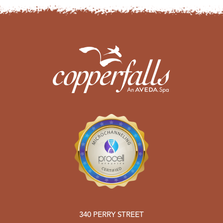
340 PERRY STREET