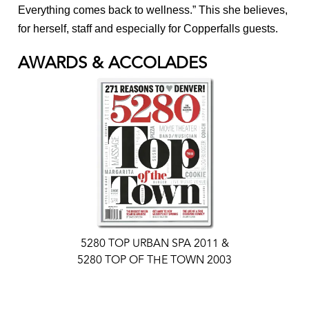
Everything comes back to wellness.” This she believes,
for herself, staff and especially for Copperfalls guests.
AWARDS & ACCOLADES
5280 TOP URBAN SPA 2011 &
5280 TOP OF THE TOWN 2003