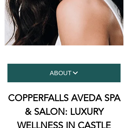
ABOUT
Contact Us
COPPERFALLS AVEDA SPA
About Copperfalls
& SALON: LUXURY
Meet The Team
WELLNESS IN CASTLE
What To Expect