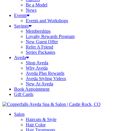
Be a Model
News
Events
Events and Workshops
Savings
Memberships
Loyalty Rewards Program
New Guest Offer
Refer A Friend
Series Packages
Aveda
Shop Aveda
Why Aveda
Aveda Plus Rewards
Aveda Styling Videos
New At Aveda
Book Appointment
Gift Cards
Salon
Haircuts & Style
Hair Color
Hair Treatments