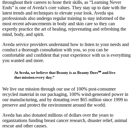
throughout their careers to hone their skills, as “Learning Never
Ends” is one of Aveda’s core values. They stay up to date with the
latest trends and techniques to elevate your look. Aveda spa
professionals also undergo regular training to stay informed of the
most recent advancements in body and skin care so they can
expertly practice the art of healing, rejuvenating and refreshing the
mind, body, and spirit.
Aveda service providers understand how to listen to your needs and
conduct a thorough consultation with you, so you can be
comfortable and confident that your experience with us is everything
you wanted and more.
At Aveda, we believe that Beauty is as Beauty Does℠ and live
that mission every day.”
We live our mission through our use of 100% post-consumer
recycled material in our packaging, 100% wind-generated power in
our manufacturing, and by donating over $65 million since 1999 to
preserve and protect the environment around the world.
Aveda has also donated millions of dollars over the years to
organizations funding breast cancer research, disaster relief, animal
rescue and other causes.