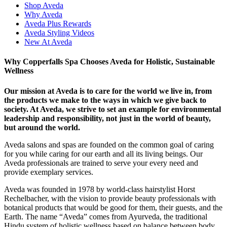
Shop Aveda
Why Aveda
Aveda Plus Rewards
Aveda Styling Videos
New At Aveda
Why Copperfalls Spa Chooses Aveda for Holistic, Sustainable
Wellness
Our mission at Aveda is to care for the world we live in, from
the products we make to the ways in which we give back to
society. At Aveda, we strive to set an example for environmental
leadership and responsibility, not just in the world of beauty,
but around the world.
Aveda salons and spas are founded on the common goal of caring
for you while caring for our earth and all its living beings. Our
Aveda professionals are trained to serve your every need and
provide exemplary services.
Aveda was founded in 1978 by world-class hairstylist Horst
Rechelbacher, with the vision to provide beauty professionals with
botanical products that would be good for them, their guests, and the
Earth. The name “Aveda” comes from Ayurveda, the traditional
Hindu system of holistic wellness based on balance between body,