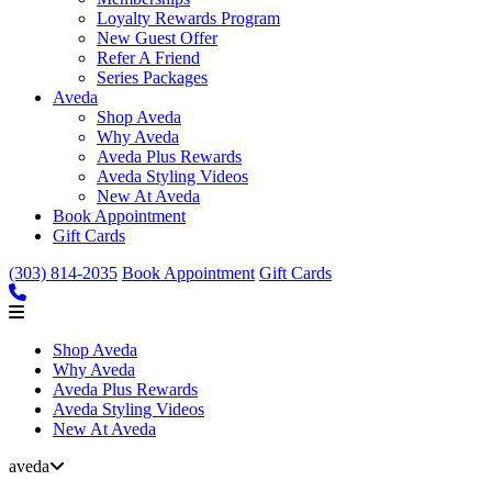
Loyalty Rewards Program
New Guest Offer
Refer A Friend
Series Packages
Aveda
Shop Aveda
Why Aveda
Aveda Plus Rewards
Aveda Styling Videos
New At Aveda
Book Appointment
Gift Cards
(303) 814-2035
Book Appointment
Gift Cards
Shop Aveda
Why Aveda
Aveda Plus Rewards
Aveda Styling Videos
New At Aveda
aveda