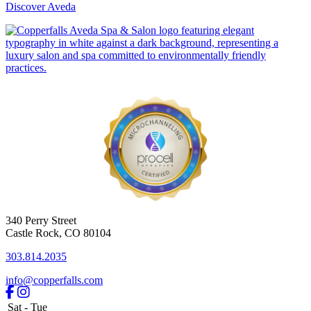
Discover Aveda
340 Perry Street
Castle Rock
,
CO
80104
303.814.2035
info@copperfalls.com
Sat - Tue