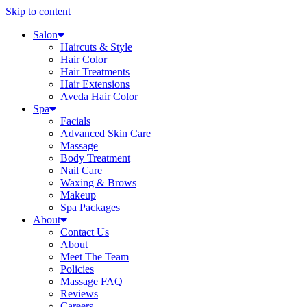
Skip to content
Salon
Haircuts & Style
Hair Color
Hair Treatments
Hair Extensions
Aveda Hair Color
Spa
Facials
Advanced Skin Care
Massage
Body Treatment
Nail Care
Waxing & Brows
Makeup
Spa Packages
About
Contact Us
About
Meet The Team
Policies
Massage FAQ
Reviews
Careers