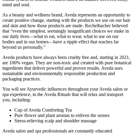
mind and soul.
As a beauty and wellness brand, Aveda represents an opportunity to
create positive change, starting with the products we use on our hair
and skin and how those products are made. Rechelbacher believed
that “even the simplest, seemingly insignificant choices we make in
our daily lives—what to eat, what to wear, what to use on our
bodies and in our homes—have a ripple effect that reaches far
beyond us personally.”
Aveda products have always been cruelty free and, starting in 2021,
are 100% vegan. They are non-toxic and created with pure botanical
ingredients that deliver powerful and proven results. Aveda uses
sustainable and environmentally responsible production and
packaging practices.
You will see Ayurvedic influences throughout your Aveda salon or
spa experience, in the Aveda Rituals that will relax and transport
you, including:
Cup of Aveda Comforting Tea
Pure flower and plant aromas to enliven the senses
Stress-relieving scalp and shoulder massage
Aveda salon and spa professionals are constantly educated