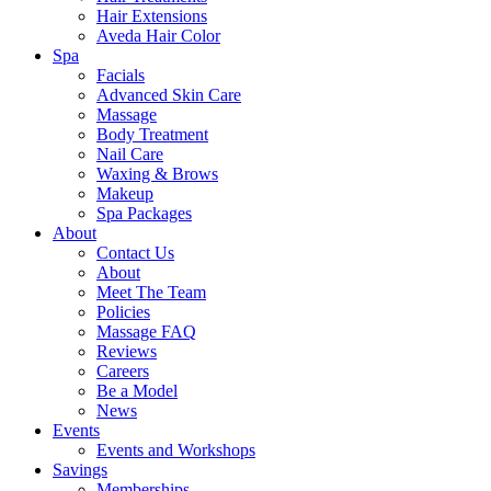
Hair Extensions
Aveda Hair Color
Spa
Facials
Advanced Skin Care
Massage
Body Treatment
Nail Care
Waxing & Brows
Makeup
Spa Packages
About
Contact Us
About
Meet The Team
Policies
Massage FAQ
Reviews
Careers
Be a Model
News
Events
Events and Workshops
Savings
Memberships