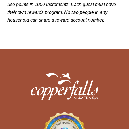
use points in 1000 increments. Each guest must have
their own rewards program. No two people in any
household can share a reward account number.