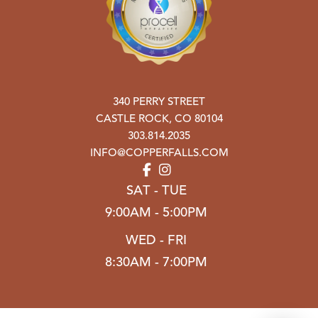
340 PERRY STREET
CASTLE ROCK
,
CO
80104
303.814.2035
INFO@COPPERFALLS.COM
SAT - TUE
9:00AM - 5:00PM
WED - FRI
8:30AM - 7:00PM