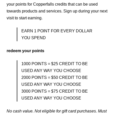
your points for Copperfalls credits that can be used
Series Packages
towards products and services. Sign up during your next
visit to start earning.
EARN 1 POINT FOR EVERY DOLLAR
YOU SPEND
redeem your points
1000 POINTS = $25 CREDIT TO BE
USED ANY WAY YOU CHOOSE
2000 POINTS = $50 CREDIT TO BE
USED ANY WAY YOU CHOOSE
3000 POINTS = $75 CREDIT TO BE
USED ANY WAY YOU CHOOSE
No cash value. Not eligible for gift card purchases. Must