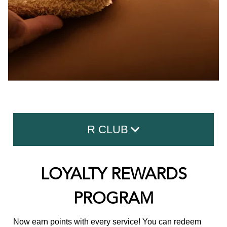
R CLUB
Memberships
LOYALTY REWARDS
Loyalty Rewards Program
PROGRAM
New Guest Offer
Now earn points with every service! You can redeem
Refer A Friend