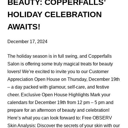
Hair Care
BEAUTY: COPPERFALLS’
Holiday
HOLIDAY CELEBRATION
Products
AWAITS!
Skincare
December 17, 2024
ARCHIVES
The holiday season is in full swing, and Copperfalls
Salon is offering some truly magical treats for beauty
September 2025
lovers! We’re excited to invite you to our Customer
December 2024
Appreciation Open House on Thursday, December 19th
– a day packed with glamour, self-care, and festive
October 2022
cheer. Exclusive Open House Highlights Mark your
calendars for December 19th from 12 pm – 5 pm and
prepare for an afternoon of beauty and celebration!
Here’s what you can look forward to: Free OBSERV
Skin Analysis: Discover the secrets of your skin with our