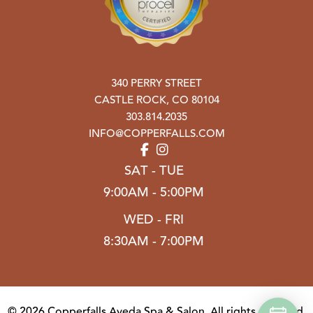
340 PERRY STREET
CASTLE ROCK
,
CO
80104
303.814.2035
INFO@COPPERFALLS.COM
SAT - TUE
9:00AM - 5:00PM
WED - FRI
8:30AM - 7:00PM
© 2026 Copperfalls Aveda Spa & Salon. All rights reserved.