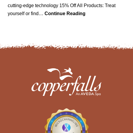
cutting-edge technology 15% Off All Products: Treat
yourself or find…
Continue Reading