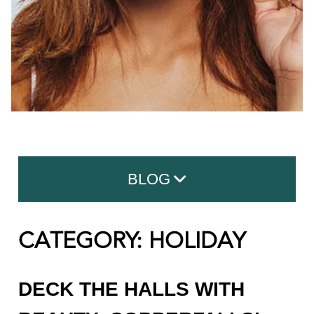
BLOG
CATEGORY: HOLIDAY
Search for:
CATEGORIES
DECK THE HALLS WITH