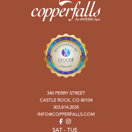
340 PERRY STREET
CASTLE ROCK
,
CO
80104
303.814.2035
INFO@COPPERFALLS.COM
SAT - TUE