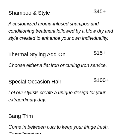
$45+
Shampoo & Style
A customized aroma-infused shampoo and
conditioning treatment followed by a blow dry and
style created to enhance your own individuality.
$15+
Thermal Styling Add-On
Choose either a flat iron or curling iron service.
$100+
Special Occasion Hair
Let our stylists create a unique design for your
extraordinary day.
Bang Trim
Come in between cuts to keep your fringe fresh.