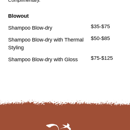
Complimentary.
Blowout
$35-$75
Shampoo Blow-dry
$50-$85
Shampoo Blow-dry with Thermal
Styling
$75-$125
Shampoo Blow-dry with Gloss