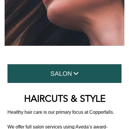
SALON
Haircuts & Style
HAIRCUTS & STYLE
Hair Color
Healthy hair care is our primary focus at Copperfalls.
Hair Treatments
We offer full salon services using Aveda’s award-
Hair Extensions