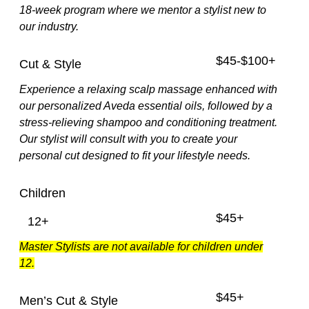
18-week program where we mentor a stylist new to
our industry.
$45-$100+
Cut & Style
Experience a relaxing scalp massage enhanced with
our personalized Aveda essential oils, followed by a
stress-relieving shampoo and conditioning treatment.
Our stylist will consult with you to create your
personal cut designed to fit your lifestyle needs.
Children
$45+
12+
Master Stylists are not available for children under
12.
$45+
Men’s Cut & Style