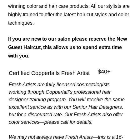
winning color and hair care products. All our stylists are
Aveda Hair Color
highly trained to offer the latest hair cut styles and color
techniques.
If you are new to our salon please reserve the New
Guest Haircut, this allows us to spend extra time
with you.
$40+
Certified Copperfalls Fresh Artist
Fresh Artists are fully-licensed cosmetologists
working through Copperfall’s professional hair
designer training program. You will receive the same
excellent service as with our Senior Hair Designers,
but for a discounted rate. Our Fresh Artists also offer
color services—please call for details.
We may not always have Fresh Artists—this is a 16-