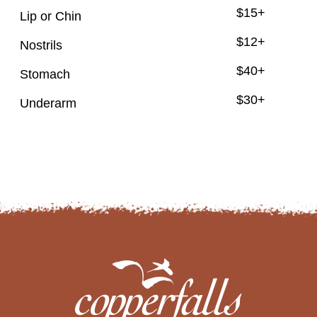
$15+
Lip or Chin
$12+
Nostrils
$40+
Stomach
$30+
Underarm