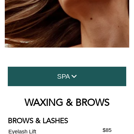
SPA
Facials
WAXING & BROWS
Advanced Skin Care
BROWS & LASHES
Massage
$85
Eyelash Lift
Body Treatment