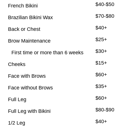
$40-$50
French Bikini
$70-$80
Brazilian Bikini Wax
$40+
Back or Chest
$25+
Brow Maintenance
$30+
First time or more than 6 weeks
$15+
Cheeks
$60+
Face with Brows
$35+
Face without Brows
$60+
Full Leg
$80-$90
Full Leg with Bikini
$40+
1/2 Leg