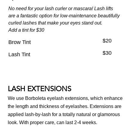
No need for your lash curler or mascara! Lash lifts
Nail Care
are a fantastic option for low-maintenance beautifully
Waxing & Brows
curled lashes that make your eyes stand out.
Add a tint for $30
Makeup
$20
Brow Tint
Spa Packages
$30
Lash Tint
LASH EXTENSIONS
We use Borboleta eyelash extensions, which enhance
the length and thickness of eyelashes. Extensions are
applied lash-by-lash for a totally natural or glamorous
look. With proper care, can last 2-4 weeks.