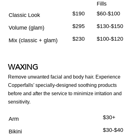
Fills
$190
$60-$100
Classic Look
$295
$130-$150
Volume (glam)
$230
$100-$120
Mix (classic + glam)
WAXING
Remove unwanted facial and body hair. Experience
Copperfalls’ specially-designed soothing products
before and after the service to minimize irritation and
sensitivity.
$30+
Arm
$30-$40
Bikini