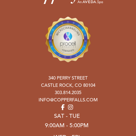
340 PERRY STREET
CASTLE ROCK
,
CO
80104
303.814.2035
INFO@COPPERFALLS.COM
SAT - TUE
9:00AM - 5:00PM