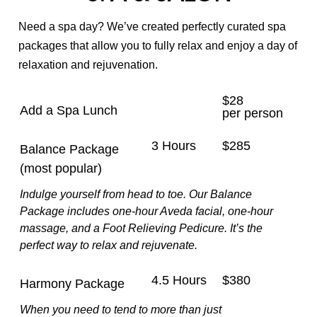
Nail Care
Need a spa day? We’ve created perfectly curated spa
packages that allow you to fully relax and enjoy a day of
Waxing & Brows
relaxation and rejuvenation.
Makeup
$28
Add a Spa Lunch
Spa Packages
per person
3 Hours
$285
Balance Package
(most popular)
Indulge yourself from head to toe. Our Balance
Package includes one-hour Aveda facial, one-hour
massage, and a Foot Relieving Pedicure. It’s the
perfect way to relax and rejuvenate.
4.5 Hours
$380
Harmony Package
When you need to tend to more than just