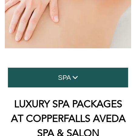
SPA
Facials
LUXURY SPA PACKAGES
Advanced Skin Care
AT COPPERFALLS AVEDA
Massage
SPA & SALON
Body Treatment