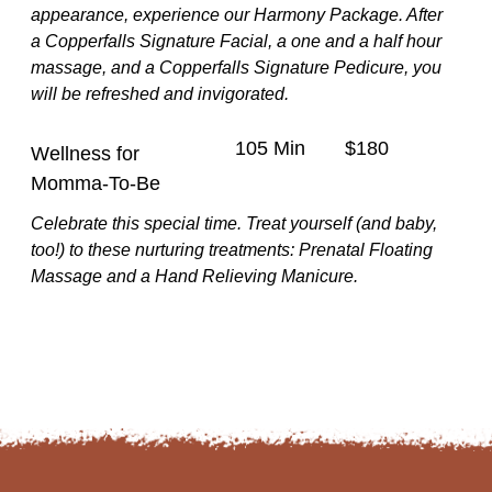
appearance, experience our Harmony Package. After
a Copperfalls Signature Facial, a one and a half hour
massage, and a Copperfalls Signature Pedicure, you
will be refreshed and invigorated.
105 Min
$180
Wellness for
Momma-To-Be
Celebrate this special time. Treat yourself (and baby,
too!) to these nurturing treatments: Prenatal Floating
Massage and a Hand Relieving Manicure.