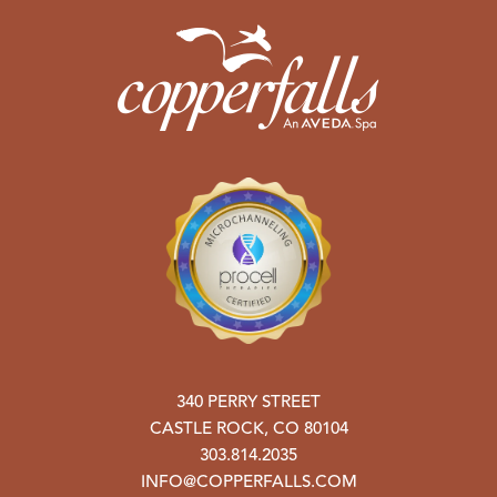
340 PERRY STREET
CASTLE ROCK
,
CO
80104
303.814.2035
INFO@COPPERFALLS.COM